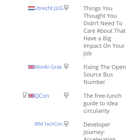
Utrecht JUG
Things You
Thought You
Didn’t Need To
Care About That
Have a Big
Impact On Your
Job
Monki Gras
Fixing The Open
Source Bus
Number
QCon
The free-lunch
guide to idea
circularity
IBM TechCon
Developer
Journey:
Accelerating