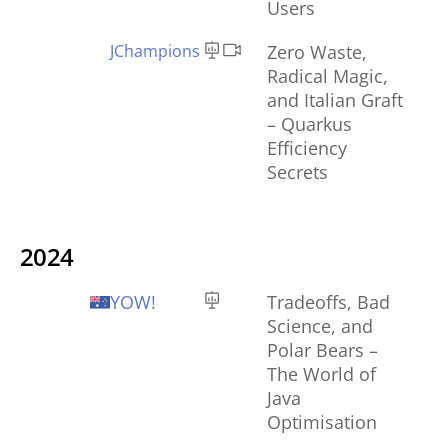
Users
JChampions
Zero Waste,
Radical Magic,
and Italian Graft
– Quarkus
Efficiency
Secrets
2024
YOW!
Tradeoffs, Bad
Science, and
Polar Bears –
The World of
Java
Optimisation