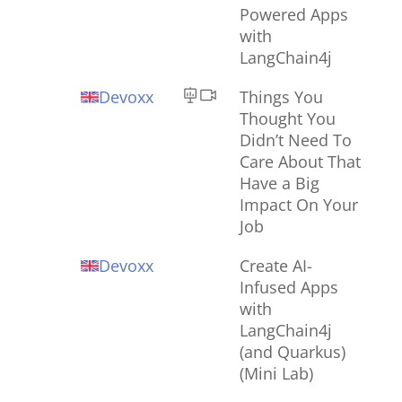
Powered Apps
with
LangChain4j
Devoxx
Things You
Thought You
Didn’t Need To
Care About That
Have a Big
Impact On Your
Job
Devoxx
Create AI-
Infused Apps
with
LangChain4j
(and Quarkus)
(Mini Lab)