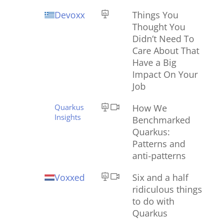
Devoxx
Things You
Thought You
Didn’t Need To
Care About That
Have a Big
Impact On Your
Job
Quarkus
How We
Insights
Benchmarked
Quarkus:
Patterns and
anti-patterns
Voxxed
Six and a half
ridiculous things
to do with
Quarkus