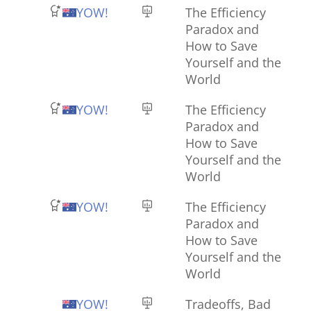
YOW!
The Efficiency
Paradox and
How to Save
Yourself and the
World
YOW!
The Efficiency
Paradox and
How to Save
Yourself and the
World
YOW!
The Efficiency
Paradox and
How to Save
Yourself and the
World
YOW!
Tradeoffs, Bad