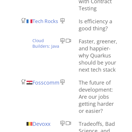
with Contract
Testing
Tech Rocks
Is efficiency a
good thing?
Cloud
Faster, greener,
Builders: Java
and happier-
why Quarkus
should be your
next tech stack
Fosscomm
The future of
development:
Are our jobs
getting harder
or easier?
Devoxx
Tradeoffs, Bad
Science, and