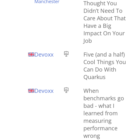
Manchester
Thought You
Didn’t Need To
Care About That
Have a Big
Impact On Your
Job
Devoxx
Five (and a half)
Cool Things You
Can Do With
Quarkus
Devoxx
When
benchmarks go
bad - what I
learned from
measuring
performance
wrong