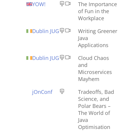
YOW!
The Importance
of Fun in the
Workplace
Dublin JUG
Writing Greener
Java
Applications
Dublin JUG
Cloud Chaos
and
Microservices
Mayhem
jOnConf
Tradeoffs, Bad
Science, and
Polar Bears –
The World of
Java
Optimisation