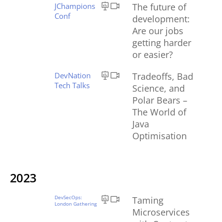
JChampions
The future of
Conf
development:
Are our jobs
getting harder
or easier?
DevNation
Tradeoffs, Bad
Tech Talks
Science, and
Polar Bears –
The World of
Java
Optimisation
2023
DevSecOps:
Taming
London Gathering
Microservices