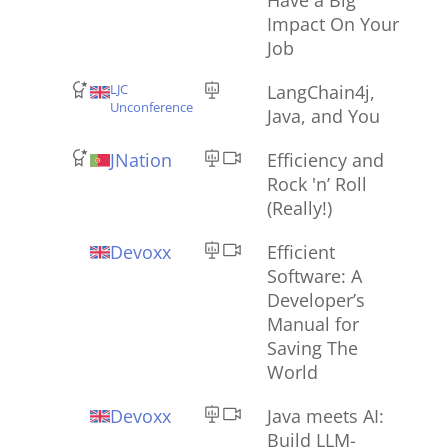
Impact On Your
Job
LJC
LangChain4j,
Unconference
Java, and You
JNation
Efficiency and
Rock 'n’ Roll
(Really!)
Devoxx
Efficient
Software: A
Developer’s
Manual for
Saving The
World
Devoxx
Java meets AI:
Build LLM-