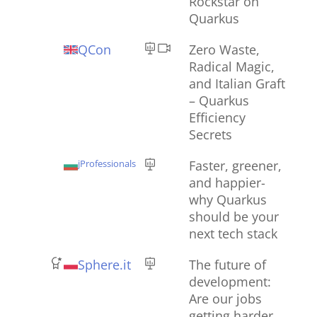
Rockstar on
Quarkus
QCon
Zero Waste,
Radical Magic,
and Italian Graft
– Quarkus
Efficiency
Secrets
jProfessionals
Faster, greener,
and happier-
why Quarkus
should be your
next tech stack
Sphere.it
The future of
development:
Are our jobs
getting harder