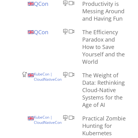
QCon
Productivity is
Messing Around
and Having Fun
QCon
The Efficiency
Paradox and
How to Save
Yourself and the
World
KubeCon |
The Weight of
CloudNativeCon
Data: Rethinking
Cloud-Native
Systems for the
Age of AI
KubeCon |
Practical Zombie
CloudNativeCon
Hunting for
Kubernetes