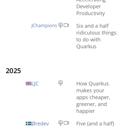
Developer
Productivity
JChampions
Six and a half
ridiculous things
to do with
Quarkus
2025
LJC
How Quarkus
makes your
apps cheaper,
greener, and
happier
Øredev
Five (and a half)