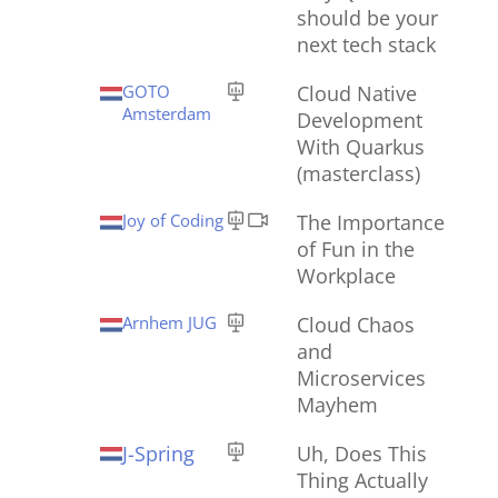
should be your
next tech stack
GOTO
Cloud Native
Amsterdam
Development
With Quarkus
(masterclass)
Joy of Coding
The Importance
of Fun in the
Workplace
Arnhem JUG
Cloud Chaos
and
Microservices
Mayhem
J-Spring
Uh, Does This
Thing Actually