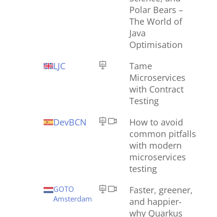
Polar Bears –
The World of
Java
Optimisation
LJC
Tame
Microservices
with Contract
Testing
DevBCN
How to avoid
common pitfalls
with modern
microservices
testing
GOTO
Faster, greener,
Amsterdam
and happier-
why Quarkus