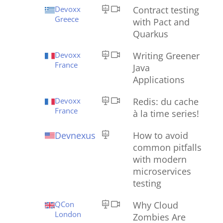
Devoxx
Contract testing
Greece
with Pact and
Quarkus
Devoxx
Writing Greener
France
Java
Applications
Devoxx
Redis: du cache
France
à la time series!
Devnexus
How to avoid
common pitfalls
with modern
microservices
testing
QCon
Why Cloud
London
Zombies Are