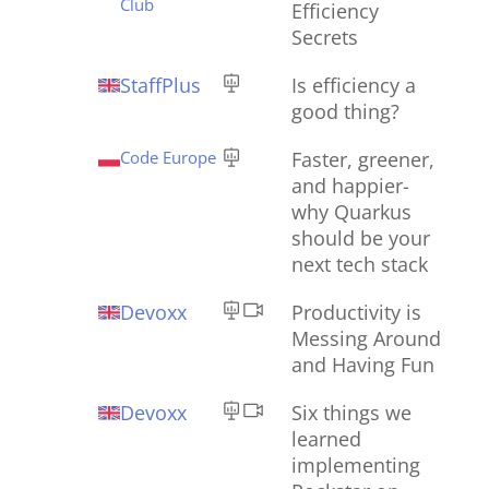
Club
Efficiency
Secrets
StaffPlus
Is efficiency a
good thing?
Code Europe
Faster, greener,
and happier-
why Quarkus
should be your
next tech stack
Devoxx
Productivity is
Messing Around
and Having Fun
Devoxx
Six things we
learned
implementing