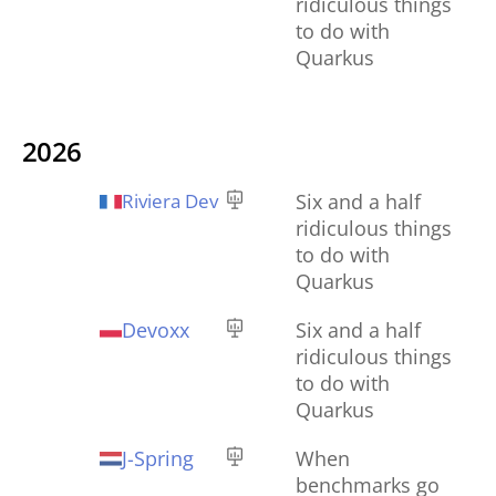
ridiculous things
to do with
Quarkus
2026
Riviera Dev
Six and a half
ridiculous things
to do with
Quarkus
Devoxx
Six and a half
ridiculous things
to do with
Quarkus
J-Spring
When
benchmarks go