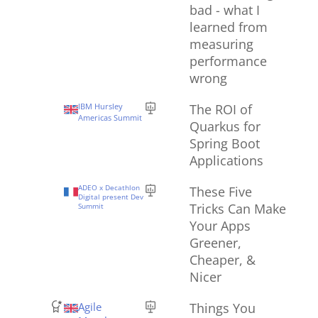
bad - what I
learned from
measuring
performance
wrong
IBM Hursley
The ROI of
Americas Summit
Quarkus for
Spring Boot
Applications
ADEO x Decathlon
These Five
Digital present Dev
Tricks Can Make
Summit
Your Apps
Greener,
Cheaper, &
Nicer
Agile
Things You