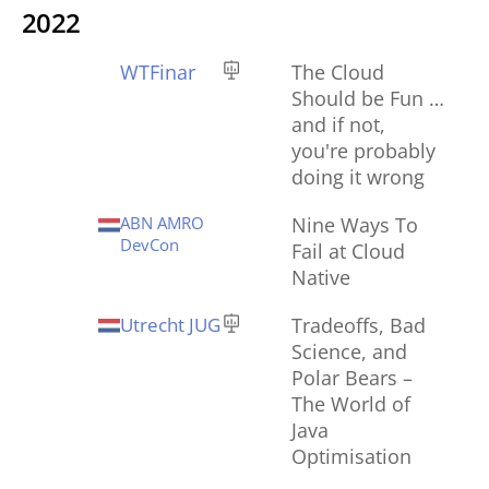
2022
WTFinar
The Cloud
Should be Fun …
and if not,
you're probably
doing it wrong
ABN AMRO
Nine Ways To
DevCon
Fail at Cloud
Native
Utrecht JUG
Tradeoffs, Bad
Science, and
Polar Bears –
The World of
Java
Optimisation