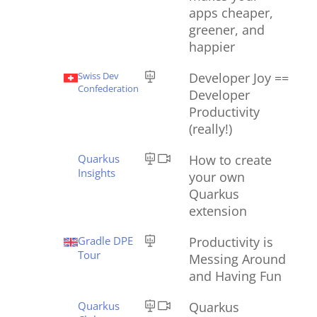
apps cheaper,
greener, and
happier
Swiss Dev
Developer Joy ==
Confederation
Developer
Productivity
(really!)
Quarkus
How to create
Insights
your own
Quarkus
extension
Gradle DPE
Productivity is
Tour
Messing Around
and Having Fun
Quarkus
Quarkus