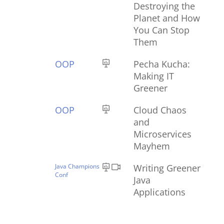
Destroying the
Planet and How
You Can Stop
Them
OOP
Pecha Kucha:
Making IT
Greener
OOP
Cloud Chaos
and
Microservices
Mayhem
Java Champions
Writing Greener
Conf
Java
Applications