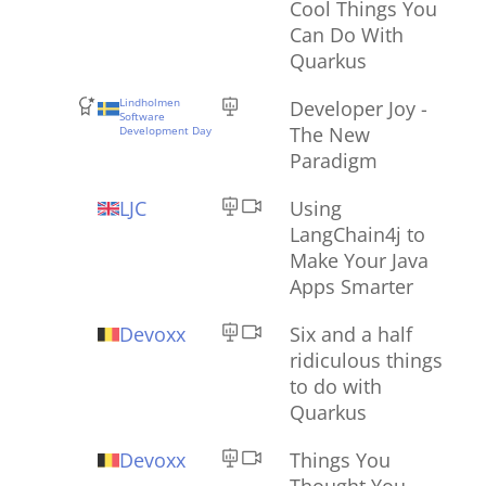
Cool Things You
Can Do With
Quarkus
Lindholmen
Developer Joy -
Software
The New
Development Day
Paradigm
LJC
Using
LangChain4j to
Make Your Java
Apps Smarter
Devoxx
Six and a half
ridiculous things
to do with
Quarkus
Devoxx
Things You
Thought You