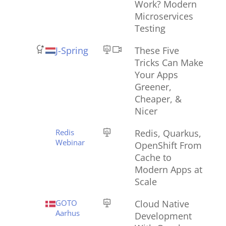
Work? Modern
Microservices
Testing
J-Spring
These Five
Tricks Can Make
Your Apps
Greener,
Cheaper, &
Nicer
Redis
Redis, Quarkus,
Webinar
OpenShift From
Cache to
Modern Apps at
Scale
GOTO
Cloud Native
Aarhus
Development