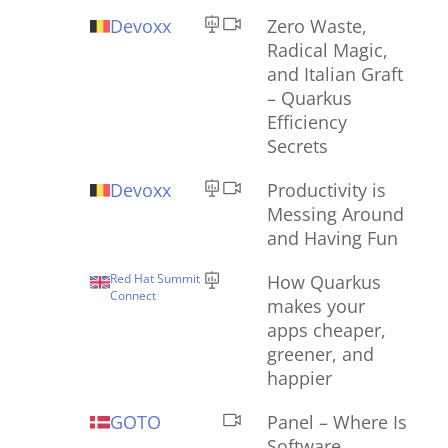
Devoxx
Zero Waste,
Radical Magic,
and Italian Graft
– Quarkus
Efficiency
Secrets
Devoxx
Productivity is
Messing Around
and Having Fun
Red Hat Summit
How Quarkus
Connect
makes your
apps cheaper,
greener, and
happier
GOTO
Panel – Where Is
Software