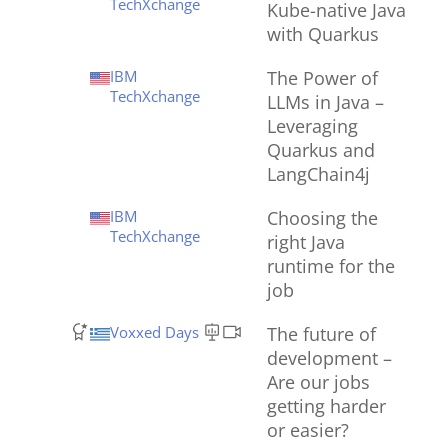
TechXchange
Kube-native Java
with Quarkus
IBM
The Power of
TechXchange
LLMs in Java –
Leveraging
Quarkus and
LangChain4j
IBM
Choosing the
TechXchange
right Java
runtime for the
job
Voxxed Days
The future of
development –
Are our jobs
getting harder
or easier?