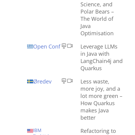
Science, and
Polar Bears –
The World of
Java
Optimisation
Open Conf
Leverage LLMs
in Java with
LangChain4j and
Quarkus
Øredev
Less waste,
more joy, and a
lot more green –
How Quarkus
makes Java
better
IBM
Refactoring to