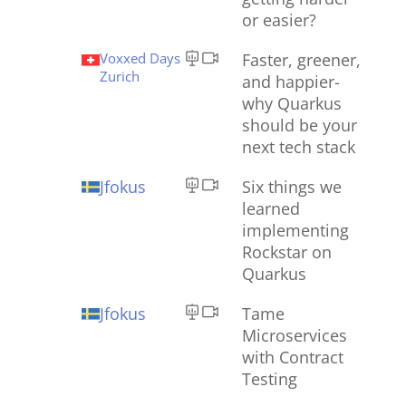
or easier?
Voxxed Days
Faster, greener,
Zurich
and happier-
why Quarkus
should be your
next tech stack
Jfokus
Six things we
learned
implementing
Rockstar on
Quarkus
Jfokus
Tame
Microservices
with Contract
Testing