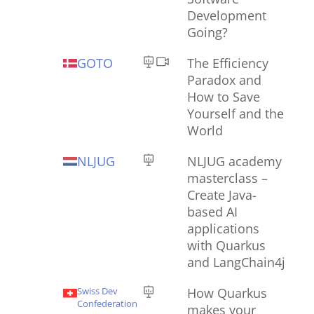
Development
Going?
GOTO
The Efficiency
Paradox and
How to Save
Yourself and the
World
NLJUG
NLJUG academy
masterclass –
Create Java-
based AI
applications
with Quarkus
and LangChain4j
Swiss Dev
How Quarkus
Confederation
makes your