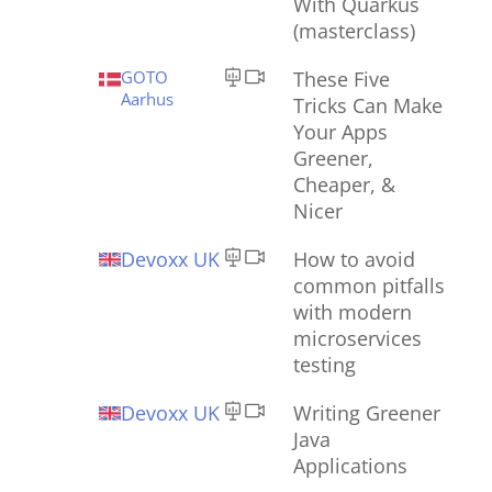
With Quarkus
(masterclass)
GOTO
These Five
Aarhus
Tricks Can Make
Your Apps
Greener,
Cheaper, &
Nicer
Devoxx UK
How to avoid
common pitfalls
with modern
microservices
testing
Devoxx UK
Writing Greener
Java
Applications