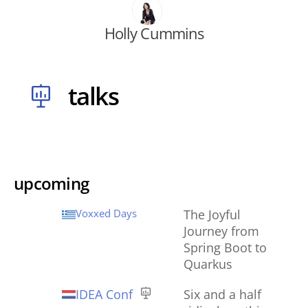
Holly Cummins
talks
upcoming
Voxxed Days
The Joyful
Journey from
Spring Boot to
Quarkus
IDEA Conf
Six and a half