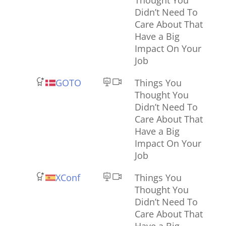
Didn’t Need To
Care About That
Have a Big
Impact On Your
Job
GOTO
Things You
Thought You
Didn’t Need To
Care About That
Have a Big
Impact On Your
Job
XConf
Things You
Thought You
Didn’t Need To
Care About That
Have a Big