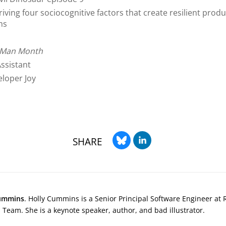
iving four sociocognitive factors that create resilient produ
ms
l Man Month
Assistant
loper Joy
SHARE
ummins
. Holly Cummins is a Senior Principal Software Engineer at 
Team. She is a keynote speaker, author, and bad illustrator.