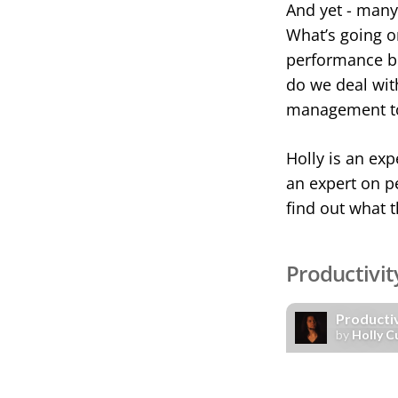
And yet - many o
What’s going o
performance be
do we deal with
management to
Holly is an exp
an expert on p
find out what 
Productivit