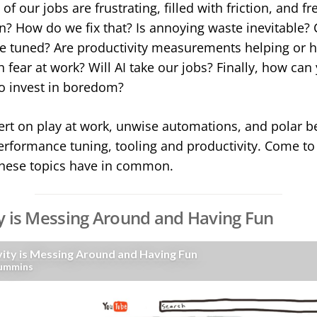
f our jobs are frustrating, filled with friction, and fre
n? How do we fix that? Is annoying waste inevitable?
 tuned? Are productivity measurements helping or 
 fear at work? Will AI take our jobs? Finally, how ca
 invest in boredom?
ert on play at work, unwise automations, and polar be
erformance tuning, tooling and productivity. Come to t
these topics have in common.
y is Messing Around and Having Fun