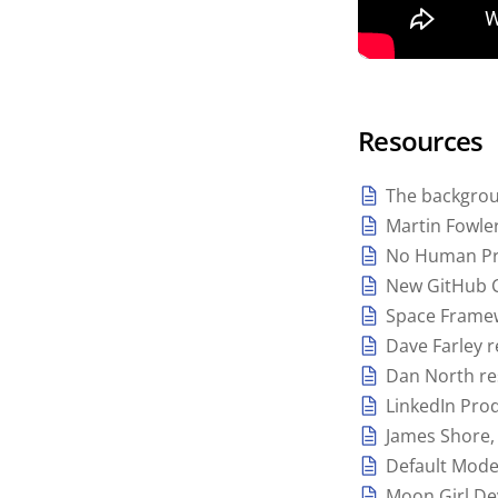
Resources
The backgroun
Martin Fowle
No Human Pr
New GitHub C
Space Frame
Dave Farley 
Dan North re
LinkedIn Prod
James Shore, 
Default Mod
Moon Girl De