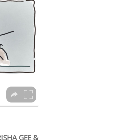
RISHA GEE &