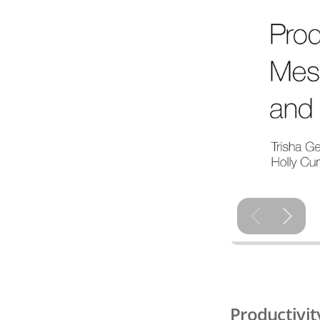
Productivit