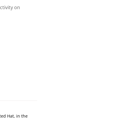
ctivity on
Red Hat, in the