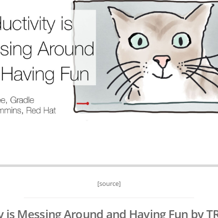
[source]
y is Messing Around and Having Fun by T