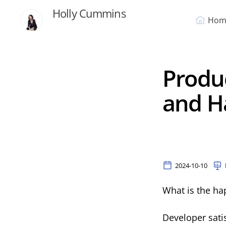
Holly Cummins
Hom
Produc
and H
2024-10-10
What is the ha
Developer satis