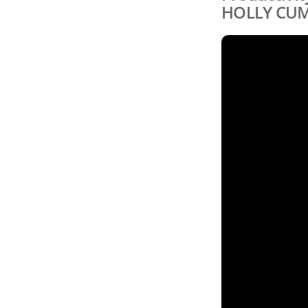
HOLLY CU