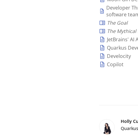
Developer Thr
software tea
The Goal
The Mythica
JetBrains' AI 
Quarkus Deve
Develocity
Copilot
Holly C
Quarkus 