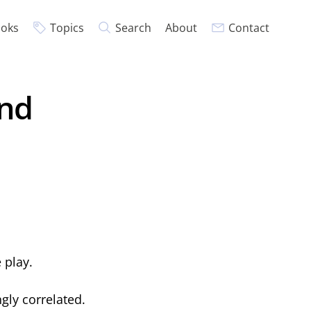
oks
Topics
Search
About
Contact
und
 play.
gly correlated.