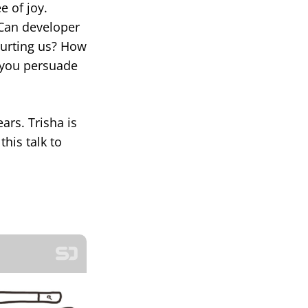
e of joy.
 Can developer
hurting us? How
n you persuade
ars. Trisha is
his talk to