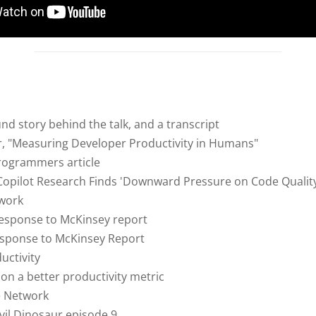
d story behind the talk, and a transcript
r, "Measuring Developer Productivity in Humans"
ogrammers article
opilot Research Finds 'Downward Pressure on Code Quality
work
response to McKinsey report
sponse to McKinsey Report
uctivity
on a better productivity metric
e Network
vil Dinosaur episode 9