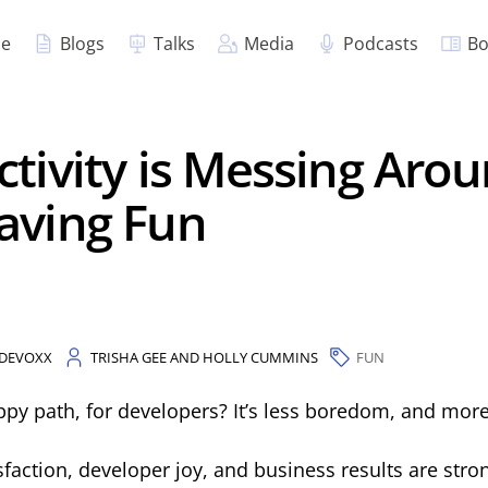
e
Blogs
Talks
Media
Podcasts
Bo
tivity is Messing Aro
aving Fun
DEVOXX
TRISHA GEE AND HOLLY CUMMINS
FUN
ppy path, for developers? It’s less boredom, and more
faction, developer joy, and business results are stron