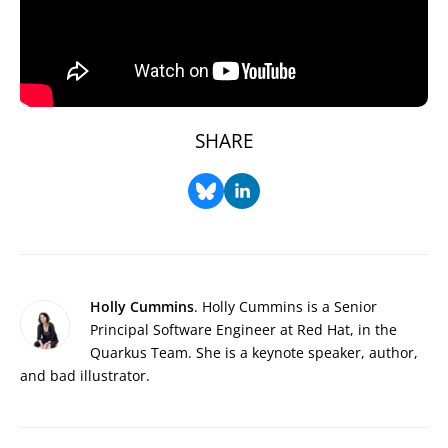
SHARE
Holly Cummins
. Holly Cummins is a Senior
Principal Software Engineer at Red Hat, in the
Quarkus Team. She is a keynote speaker, author,
and bad illustrator.