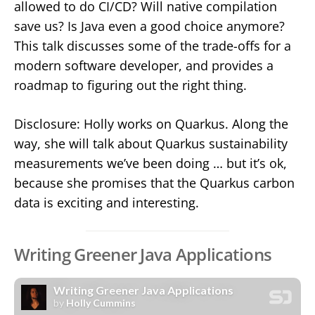
allowed to do CI/CD? Will native compilation
save us? Is Java even a good choice anymore?
This talk discusses some of the trade-offs for a
modern software developer, and provides a
roadmap to figuring out the right thing.
Disclosure: Holly works on Quarkus. Along the
way, she will talk about Quarkus sustainability
measurements we’ve been doing … but it’s ok,
because she promises that the Quarkus carbon
data is exciting and interesting.
Writing Greener Java Applications