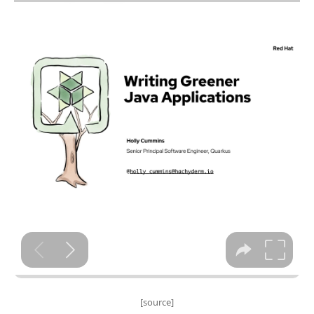
[source]