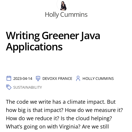
Holly Cummins
Writing Greener Java
Applications
2023-04-14
DEVOXX FRANCE
HOLLY CUMMINS
SUSTAINABILITY
The code we write has a climate impact. But
how big is that impact? How do we measure it?
How do we reduce it? Is the cloud helping?
What’s going on with Virginia? Are we still