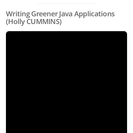
Writing Greener Java Applications
(Holly CUMMINS)