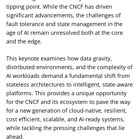
tipping point. While the CNCF has driven
significant advancements, the challenges of
fault tolerance and state management in the
age of AI remain unresolved both at the core
and the edge.
This keynote examines how data gravity,
distributed environments, and the complexity of
AI workloads demand a fundamental shift from
stateless architectures to intelligent, state-aware
platforms. This provides a unique opportunity
for the CNCF and its ecosystem to pave the way
for a new generation of cloud-native, resilient,
cost efficient, scalable, and AI-ready systems,
while tackling the pressing challenges that lie
ahead.