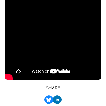
SHARE