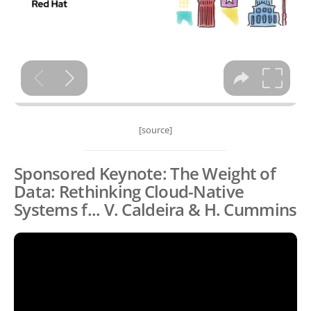
[source]
Sponsored Keynote: The Weight of
Data: Rethinking Cloud-Native
Systems f... V. Caldeira & H. Cummins