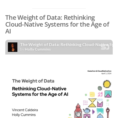
The Weight of Data: Rethinking
Cloud-Native Systems for the Age of
AI