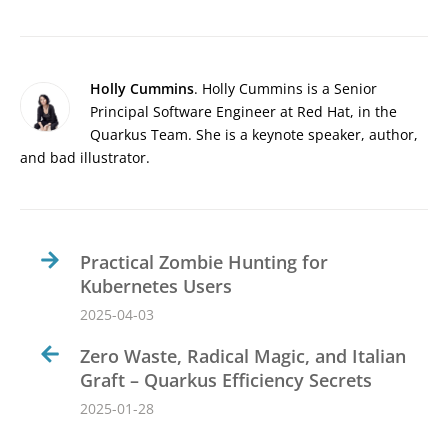
Holly Cummins
. Holly Cummins is a Senior
Principal Software Engineer at Red Hat, in the
Quarkus Team. She is a keynote speaker, author,
and bad illustrator.
Practical Zombie Hunting for
Kubernetes Users
2025-04-03
Zero Waste, Radical Magic, and Italian
Graft – Quarkus Efficiency Secrets
2025-01-28