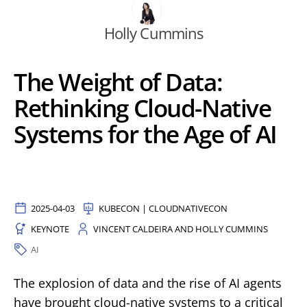
Holly Cummins
The Weight of Data:
Rethinking Cloud-Native
Systems for the Age of AI
2025-04-03
KUBECON | CLOUDNATIVECON
KEYNOTE
VINCENT CALDEIRA AND HOLLY CUMMINS
AI
The explosion of data and the rise of AI agents
have brought cloud-native systems to a critical