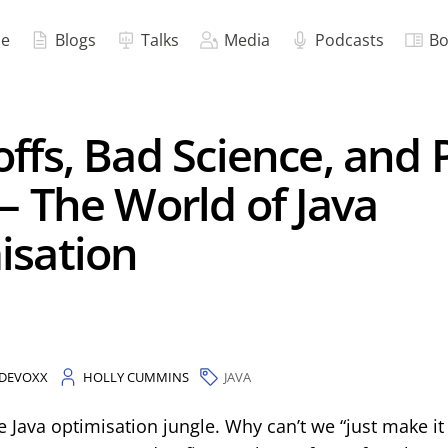
e
Blogs
Talks
Media
Podcasts
Bo
ffs, Bad Science, and 
– The World of Java
isation
DEVOXX
HOLLY CUMMINS
JAVA
Java optimisation jungle. Why can’t we “just make it g