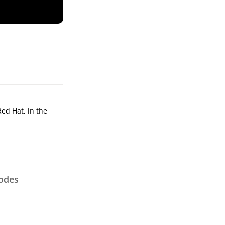
Red Hat, in the
odes