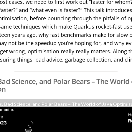
most cases, we need to first work out “faster for whom
aster?” and “what even is faster?” This talk introduces
ptimisation, before bouncing through the pitfalls of o
same techniques which make Quarkus rocket-fast use
fifteen years ago, why fast benchmarks make for slow
ay not be the speedup you’re hoping for, and why ev
get wrong, optimisation really really matters. Along t
suring things, bad advice, garbage collection, and cl
Bad Science, and Polar Bears – The World 
on