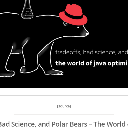
[source]
Bad Science, and Polar Bears – The World 