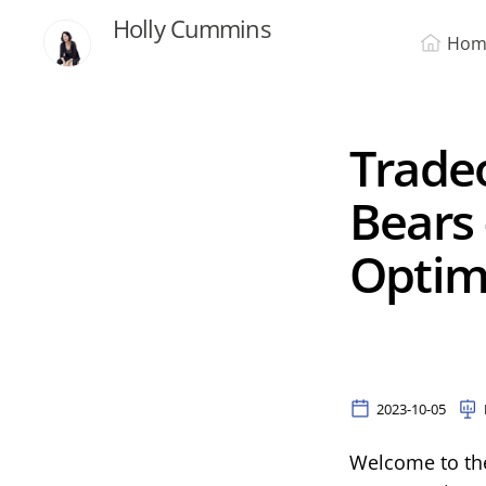
Holly Cummins
Hom
Tradeo
Bears 
Optim
2023-10-05
Welcome to the 