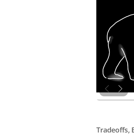
Tradeoffs, 