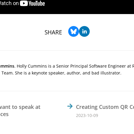
SHARE
ummins
. Holly Cummins is a Senior Principal Software Engineer at 
Team. She is a keynote speaker, author, and bad illustrator.
want to speak at
Creating Custom QR C
nces
2023-10-09