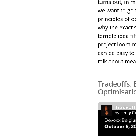
turns out, in 
we want to go f
principles of o
why the exact 
terrible idea 
project loom m
can be easy to 
talk about mea
Tradeoffs, 
Optimisati