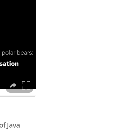
of Java