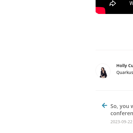
Holly C
Quarkus 
So, you 
confere
2023-09-22