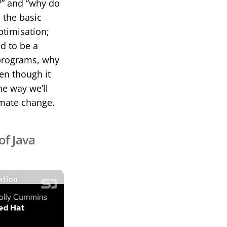
?” and “why do
 the basic
ptimisation;
d to be a
 programs, why
en though it
he way we’ll
imate change.
of Java