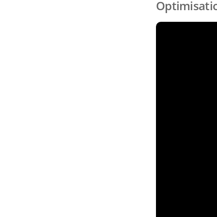
Optimisati