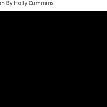
on By Holly Cummins