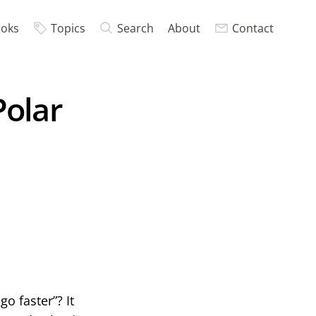
oks
Topics
Search
About
Contact
Polar
o faster”? It