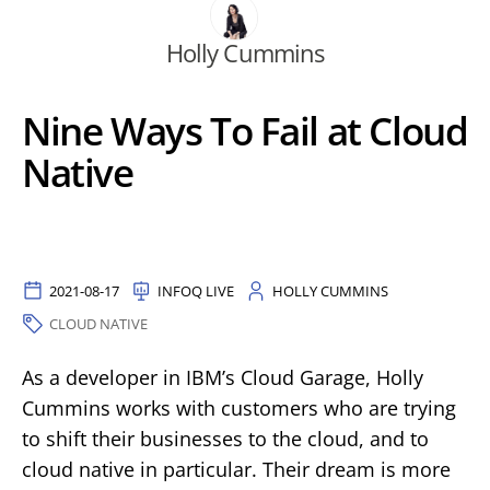
Holly Cummins
Nine Ways To Fail at Cloud
Native
2021-08-17
INFOQ LIVE
HOLLY CUMMINS
CLOUD NATIVE
As a developer in IBM’s Cloud Garage, Holly
Cummins works with customers who are trying
to shift their businesses to the cloud, and to
cloud native in particular. Their dream is more