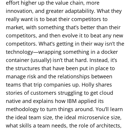
effort higher up the value chain, more
innovation, and greater adaptability. What they
really want is to beat their competitors to
market, with something that’s better than their
competitors, and then evolve it to beat any new
competitors. What’s getting in their way isn’t the
technology—wrapping something in a docker
container (usually) isn’t that hard. Instead, it’s
the structures that have been put in place to
manage risk and the relationships between
teams that trip companies up. Holly shares
stories of customers struggling to get cloud
native and explains how IBM applied its
methodology to turn things around. You’ll learn
the ideal team size, the ideal microservice size,
what skills a team needs, the role of architects,