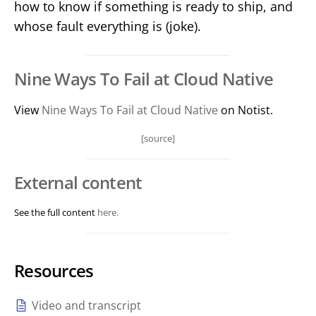
how to know if something is ready to ship, and
whose fault everything is (joke).
Nine Ways To Fail at Cloud Native
View
Nine Ways To Fail at Cloud Native
on Notist.
[source]
External content
See the full content
here.
Resources
Video and transcript