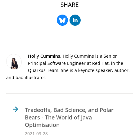
SHARE
Holly Cummins
. Holly Cummins is a Senior
Principal Software Engineer at Red Hat, in the
Quarkus Team. She is a keynote speaker, author,
and bad illustrator.
Tradeoffs, Bad Science, and Polar
Bears - The World of Java
Optimisation
2021-09-28