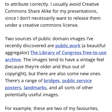
to attribute correctly. I usually avoid Creative
Commons Share Alike for my presentations,
since I don’t necessarily want to release them
under a creative commons license.
Two sources of public domain images I’ve
recently discovered are
public.work
(a beautiful
aggregator)
The Library of Congress free-to-use
archive
. The images tend to have a vintage feel
(because they’re older and thus out of
copyright), but there are also some new ones.
There’s a range of
bridges
,
public service
posters
,
landmarks
, and all sorts of other
potentially useful images.
For example, these are two of my favourites,