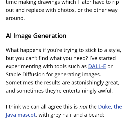
time making drawings which I later have to rip
out and replace with photos, or the other way
around.
AI Image Generation
What happens if you’re trying to stick to a style,
but you can’t find what you need? I’ve started
experimenting with tools such as
DALL-E
or
Stable Diffusion for generating images.
Sometimes the results are astonishingly great,
and sometimes they’re entertainingly awful.
I think we can all agree this is
not
the
Duke, the
Java mascot
, with grey hair and a beard: