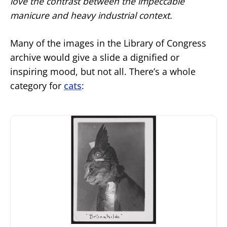
love the contrast between the impeccable
manicure and heavy industrial context.
Many of the images in the Library of Congress
archive would give a slide a dignified or
inspiring mood, but not all. There’s a whole
category for
cats
: