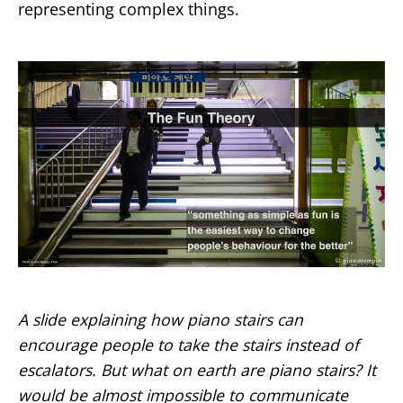
representing complex things.
A slide explaining how piano stairs can
encourage people to take the stairs instead of
escalators. But what on earth are piano stairs? It
would be almost impossible to communicate