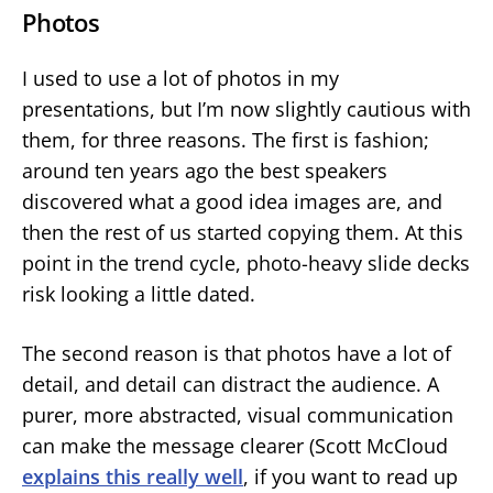
Photos
I used to use a lot of photos in my
presentations, but I’m now slightly cautious with
them, for three reasons. The first is fashion;
around ten years ago the best speakers
discovered what a good idea images are, and
then the rest of us started copying them. At this
point in the trend cycle, photo-heavy slide decks
risk looking a little dated.
The second reason is that photos have a lot of
detail, and detail can distract the audience. A
purer, more abstracted, visual communication
can make the message clearer (Scott McCloud
explains this really well
, if you want to read up