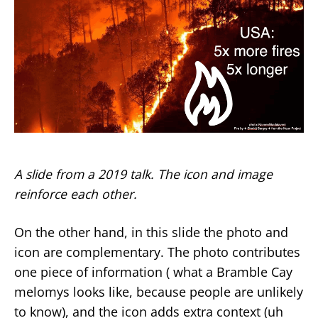
A slide from a 2019 talk. The icon and image
reinforce each other.
On the other hand, in this slide the photo and
icon are complementary. The photo contributes
one piece of information ( what a Bramble Cay
melomys looks like, because people are unlikely
to know), and the icon adds extra context (uh