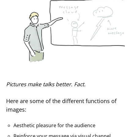
Pictures make talks better. Fact.
Here are some of the different functions of
images:
Aesthetic pleasure for the audience
Reinforce your message via visual channel