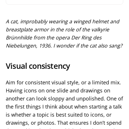
A cat, improbably wearing a winged helmet and
breastplate armor in the role of the valkyrie
Brünnhilde from the opera Der Ring des
Niebelungen, 1936. I wonder if the cat also sang?
Visual consistency
Aim for consistent visual style, or a limited mix.
Having icons on one slide and drawings on
another can look sloppy and unpolished. One of
the first things I think about when starting a talk
is whether a topic is best suited to icons, or
drawings, or photos. That ensures I don’t spend