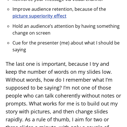
Improve audience retention, because of the
picture superiority effect
Hold an audience’s attention by having something
change on screen
Cue for the presenter (me) about what I should be
saying
The last one is important, because I try and
keep the number of words on my slides low.
Without words, how do I remember what I’m
supposed to be saying? I’m not one of those
people who can talk coherently without notes or
prompts. What works for me is to build out my
story with pictures, and then change slides
rapidly. As a rule of thumb, I aim for two or