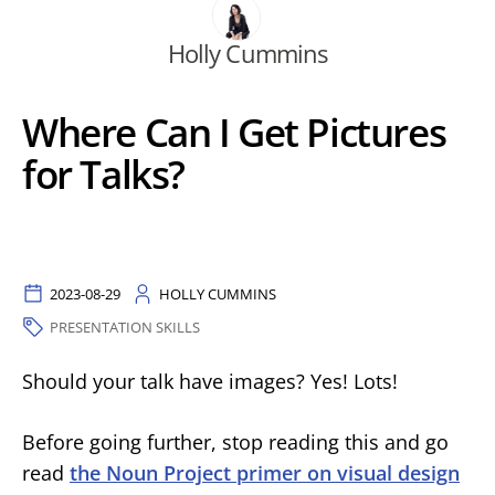
Holly Cummins
Where Can I Get Pictures
for Talks?
2023-08-29
HOLLY CUMMINS
PRESENTATION SKILLS
Should your talk have images? Yes! Lots!
Before going further, stop reading this and go
read
the Noun Project primer on visual design