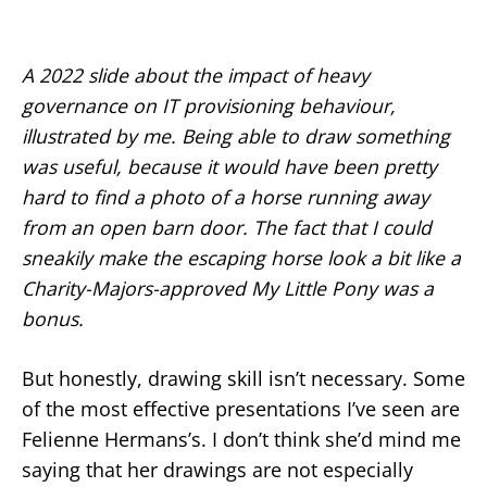
A 2022 slide about the impact of heavy
governance on IT provisioning behaviour,
illustrated by me. Being able to draw something
was useful, because it would have been pretty
hard to find a photo of a horse running away
from an open barn door. The fact that I could
sneakily make the escaping horse look a bit like a
Charity-Majors-approved My Little Pony was a
bonus.
But honestly, drawing skill isn’t necessary. Some
of the most effective presentations I’ve seen are
Felienne Hermans’s. I don’t think she’d mind me
saying that her drawings are not especially