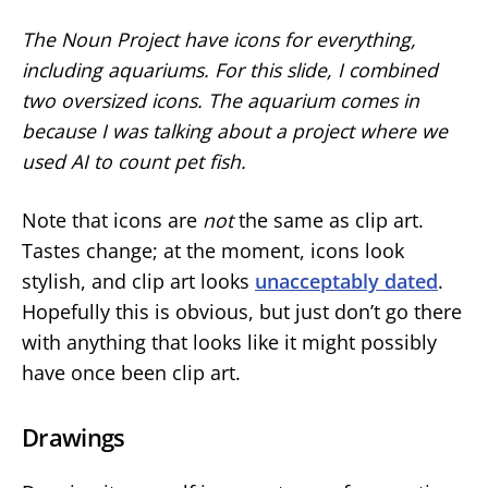
The Noun Project have icons for everything,
including aquariums. For this slide, I combined
two oversized icons. The aquarium comes in
because I was talking about a project where we
used AI to count pet fish.
Note that icons are
not
the same as clip art.
Tastes change; at the moment, icons look
stylish, and clip art looks
unacceptably dated
.
Hopefully this is obvious, but just don’t go there
with anything that looks like it might possibly
have once been clip art.
Drawings