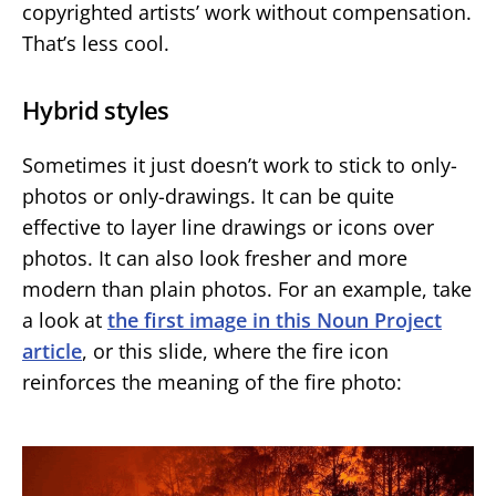
copyrighted artists’ work without compensation.
That’s less cool.
Hybrid styles
Sometimes it just doesn’t work to stick to only-
photos or only-drawings. It can be quite
effective to layer line drawings or icons over
photos. It can also look fresher and more
modern than plain photos. For an example, take
a look at
the first image in this Noun Project
article
, or this slide, where the fire icon
reinforces the meaning of the fire photo: