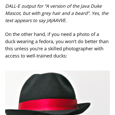
DALL-E output for “A version of the Java Duke
Mascot, but with grey hair and a beard”. Yes, the
text appears to say JAJAAVVE.
On the other hand, if you need a photo of a
duck wearing a fedora, you won’t do better than
this unless you’re a skilled photographer with
access to well-trained ducks: