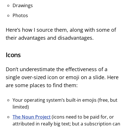
Drawings
Photos
Here’s how I source them, along with some of
their advantages and disadvantages.
Icons
Don’t underestimate the effectiveness of a
single over-sized icon or emoji on a slide. Here
are some places to find them:
Your operating system’s built-in emojis (free, but
limited)
The Noun Project
(icons need to be paid for, or
attributed in really big text; but a subscription can