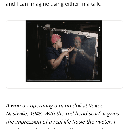
and I can imagine using either in a talk:
A woman operating a hand drill at Vultee-
Nashville, 1943. With the red head scarf, it gives
the impression of a real-life Rosie the riveter. I