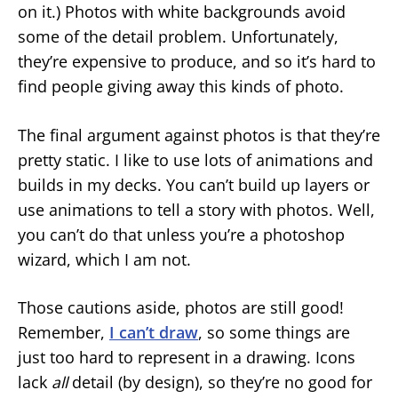
on it.) Photos with white backgrounds avoid
some of the detail problem. Unfortunately,
they’re expensive to produce, and so it’s hard to
find people giving away this kinds of photo.
The final argument against photos is that they’re
pretty static. I like to use lots of animations and
builds in my decks. You can’t build up layers or
use animations to tell a story with photos. Well,
you can’t do that unless you’re a photoshop
wizard, which I am not.
Those cautions aside, photos are still good!
Remember,
I can’t draw
, so some things are
just too hard to represent in a drawing. Icons
lack
all
detail (by design), so they’re no good for