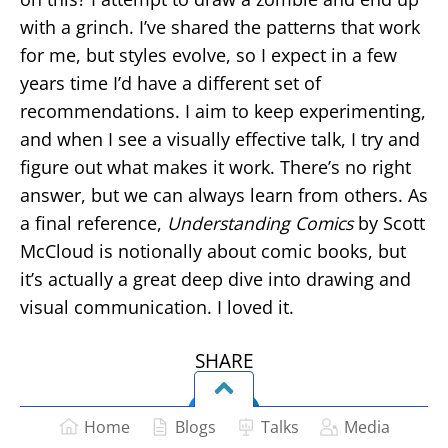
with a grinch. I’ve shared the patterns that work
for me, but styles evolve, so I expect in a few
years time I’d have a different set of
recommendations. I aim to keep experimenting,
and when I see a visually effective talk, I try and
figure out what makes it work. There’s no right
answer, but we can always learn from others. As
a final reference,
Understanding Comics
by Scott
McCloud is notionally about comic books, but
it’s actually a great deep dive into drawing and
visual communication. I loved it.
SHARE
Home
Blogs
Talks
Media