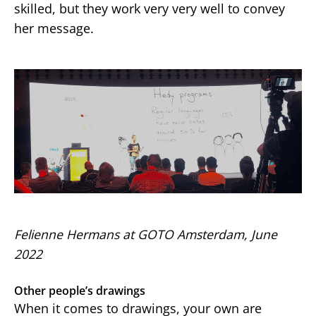
skilled, but they work very very well to convey
her message.
Felienne Hermans at GOTO Amsterdam, June
2022
Other people’s drawings
When it comes to drawings, your own are