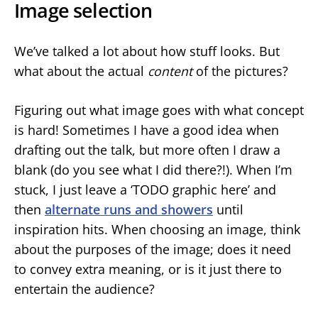
Image selection
We’ve talked a lot about how stuff looks. But
what about the actual
content
of the pictures?
Figuring out what image goes with what concept
is hard! Sometimes I have a good idea when
drafting out the talk, but more often I draw a
blank (do you see what I did there?!). When I’m
stuck, I just leave a ‘TODO graphic here’ and
then
alternate runs and showers
until
inspiration hits. When choosing an image, think
about the purposes of the image; does it need
to convey extra meaning, or is it just there to
entertain the audience?