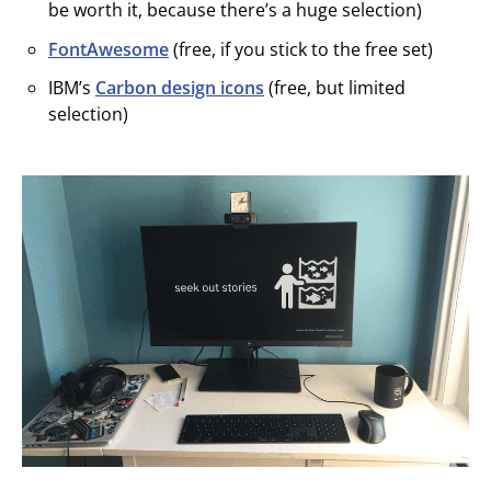
be worth it, because there’s a huge selection)
FontAwesome
(free, if you stick to the free set)
IBM’s
Carbon design icons
(free, but limited
selection)