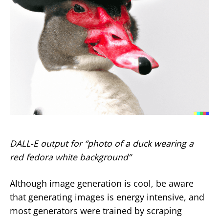
DALL-E output for “photo of a duck wearing a
red fedora white background”
Although image generation is cool, be aware
that generating images is energy intensive, and
most generators were trained by scraping