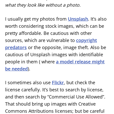
what they look like without a photo.
I usually get my photos from
Unsplash
. It’s also
worth considering stock images, which can be
pretty affordable. Be cautious with other
sources, which are vulnerable to
copyright
predators
or the opposite, image theft. Also be
cautious of Unsplash images with identifiable
people in them ( where
a model release might
be needed
).
I sometimes also use
Flickr
, but check the
license carefully. It’s best to search by license,
and then search by “Commercial Use Allowed”.
That should bring up images with Creative
Commons Attributions licenses; but be careful