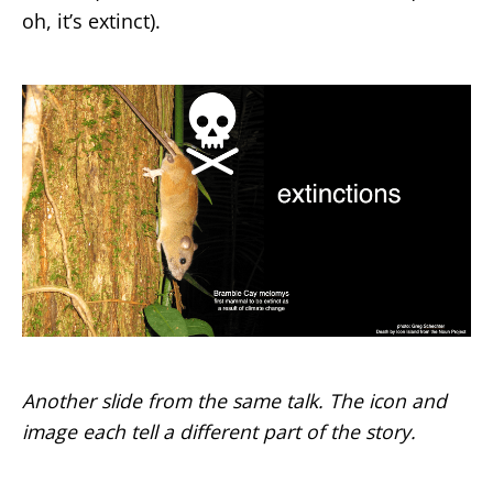
oh, it’s extinct).
Another slide from the same talk. The icon and
image each tell a different part of the story.