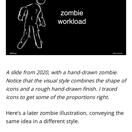
A slide from 2020, with a hand-drawn zombie.
Notice that the visual style combines the shape of
icons and a rough hand-drawn finish. I traced
icons to get some of the proportions right.
Here’s a later zombie illustration, conveying the
same idea in a different style.