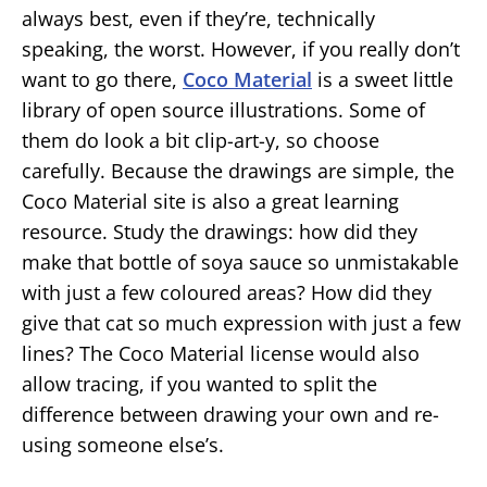
always best, even if they’re, technically
speaking, the worst. However, if you really don’t
want to go there,
Coco Material
is a sweet little
library of open source illustrations. Some of
them do look a bit clip-art-y, so choose
carefully. Because the drawings are simple, the
Coco Material site is also a great learning
resource. Study the drawings: how did they
make that bottle of soya sauce so unmistakable
with just a few coloured areas? How did they
give that cat so much expression with just a few
lines? The Coco Material license would also
allow tracing, if you wanted to split the
difference between drawing your own and re-
using someone else’s.