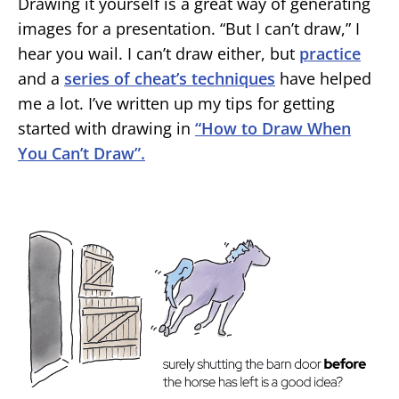
Drawing it yourself is a great way of generating
images for a presentation. “But I can’t draw,” I
hear you wail. I can’t draw either, but
practice
and a
series of cheat’s techniques
have helped
me a lot. I’ve written up my tips for getting
started with drawing in
“How to Draw When
You Can’t Draw”.