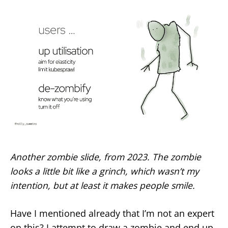
Another zombie slide, from 2023. The zombie
looks a little bit like a grinch, which wasn’t my
intention, but at least it makes people smile.
Have I mentioned already that I’m not an expert
on this? I attempt to draw a zombie and end up