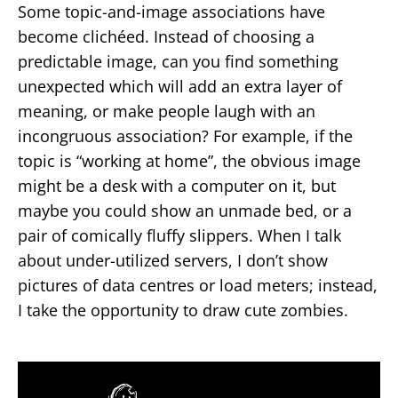
Some topic-and-image associations have
become clichéed. Instead of choosing a
predictable image, can you find something
unexpected which will add an extra layer of
meaning, or make people laugh with an
incongruous association? For example, if the
topic is “working at home”, the obvious image
might be a desk with a computer on it, but
maybe you could show an unmade bed, or a
pair of comically fluffy slippers. When I talk
about under-utilized servers, I don’t show
pictures of data centres or load meters; instead,
I take the opportunity to draw cute zombies.