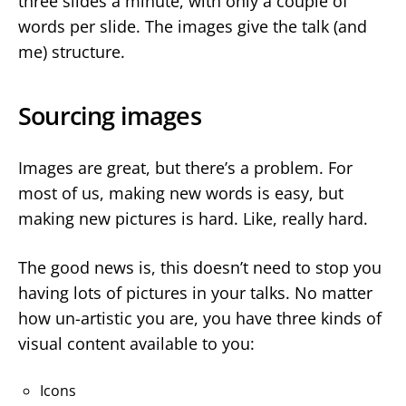
three slides a minute, with only a couple of
words per slide. The images give the talk (and
me) structure.
Sourcing images
Images are great, but there’s a problem. For
most of us, making new words is easy, but
making new pictures is hard. Like, really hard.
The good news is, this doesn’t need to stop you
having lots of pictures in your talks. No matter
how un-artistic you are, you have three kinds of
visual content available to you:
Icons