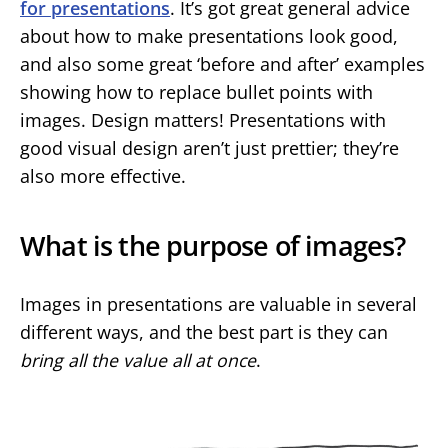
for presentations
. It’s got great general advice
about how to make presentations look good,
and also some great ‘before and after’ examples
showing how to replace bullet points with
images. Design matters! Presentations with
good visual design aren’t just prettier; they’re
also more effective.
What is the purpose of images?
Images in presentations are valuable in several
different ways, and the best part is they can
bring all the value all at once
.