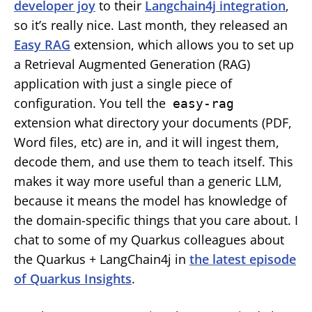
developer joy
to their
Langchain4j integration
,
so it’s really nice. Last month, they released an
Easy RAG
extension, which allows you to set up
a Retrieval Augmented Generation (RAG)
application with just a single piece of
configuration. You tell the
easy-rag
extension what directory your documents (PDF,
Word files, etc) are in, and it will ingest them,
decode them, and use them to teach itself. This
makes it way more useful than a generic LLM,
because it means the model has knowledge of
the domain-specific things that you care about. I
chat to some of my Quarkus colleagues about
the Quarkus + LangChain4j in
the latest episode
of Quarkus Insights
.