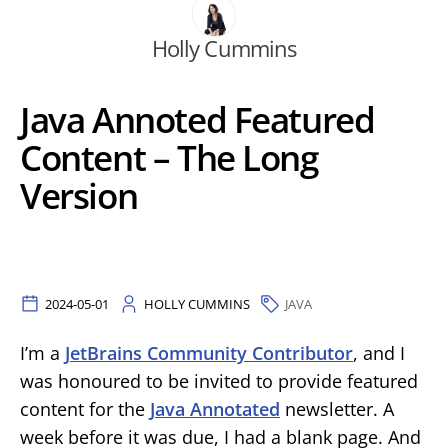
Holly Cummins
Java Annoted Featured
Content – The Long
Version
2024-05-01
HOLLY CUMMINS
JAVA
I’m a
JetBrains Community Contributor
, and I
was honoured to be invited to provide featured
content for the
Java Annotated
newsletter. A
week before it was due, I had a blank page. And