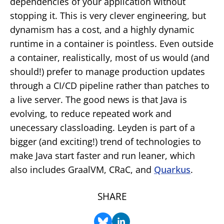
dependencies of your application without
stopping it. This is very clever engineering, but
dynamism has a cost, and a highly dynamic
runtime in a container is pointless. Even outside
a container, realistically, most of us would (and
should!) prefer to manage production updates
through a CI/CD pipeline rather than patches to
a live server. The good news is that Java is
evolving, to reduce repeated work and
unecessary classloading. Leyden is part of a
bigger (and exciting!) trend of technologies to
make Java start faster and run leaner, which
also includes GraalVM, CRaC, and
Quarkus
.
SHARE