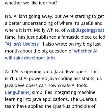
whether we like it or not?
No. AI isn’t going away, but we’re starting to get
a better understanding of where it’s useful and
where it isn’t. Molly White, of
web3isgoinggreat
fame, has just published a fantastic piece called
“AI Isn’t Useless”
. I also wrote on my blog last
month about the big question of
whether AI
will take developer jobs
.
And AI is opening up to Java developers. This
isn’t just AI-powered Java coding assistants; us
Java developers can now
create
AI tools.
LangChain4j
simplifies integrating machine
learning into Java applications. The Quarkus
team have applied the Quarkus principle of