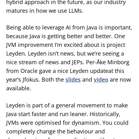
hybrid approach in the future, as our industry
matures in how we use LLMs.
Being able to leverage AI from Java is important,
because Java is getting better and better. One
JVM improvement I’m excited about is project
Leyden. Leyden isn’t news, but we’re seeing a
nice stream of news and JEPs. Per-Åke Minborg
from Oracle gave a nice Leyden updateat this
year’s Jfokus. Both the
slides
and
video
are now
available.
Leyden is part of a general movement to make
Java start faster and run leaner. Historically,
JVMs were optimised for dynamism. You could
completely change the behaviour and