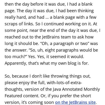
then the day before it was due, I had a blank
page. The day it was due, I had been thinking
really hard, and had … a blank page with a few
scraps of links. So I continued working on it. At
some point, near the end of the day it was due, I
reached out to the JetBrains team to ask how
long it should be. “Oh, a paragraph or two” was
the answer. “So, uh, eight paragraphs would be
too much?” Yes. Yes, it seemed it would.
Apparently, that’s what my own blog is for.
So, because I don’t like throwing things out,
please enjoy the full, with-lots-of-extra-
thoughts, version of the Java Annotated Monthly
Featured content. Or, if you prefer the short
version, it’s coming soon
on the JetBrains site
.