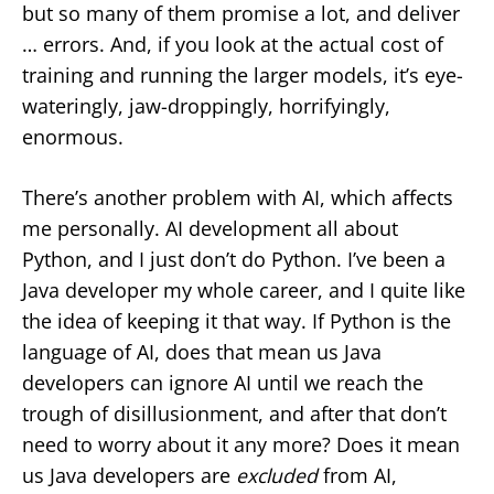
but so many of them promise a lot, and deliver
… errors. And, if you look at the actual cost of
training and running the larger models, it’s eye-
wateringly, jaw-droppingly, horrifyingly,
enormous.
There’s another problem with AI, which affects
me personally. AI development all about
Python, and I just don’t do Python. I’ve been a
Java developer my whole career, and I quite like
the idea of keeping it that way. If Python is the
language of AI, does that mean us Java
developers can ignore AI until we reach the
trough of disillusionment, and after that don’t
need to worry about it any more? Does it mean
us Java developers are
excluded
from AI,