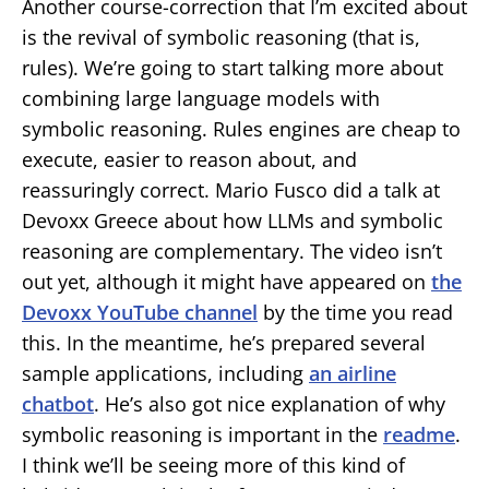
Another course-correction that I’m excited about
is the revival of symbolic reasoning (that is,
rules). We’re going to start talking more about
combining large language models with
symbolic reasoning. Rules engines are cheap to
execute, easier to reason about, and
reassuringly correct. Mario Fusco did a talk at
Devoxx Greece about how LLMs and symbolic
reasoning are complementary. The video isn’t
out yet, although it might have appeared on
the
Devoxx YouTube channel
by the time you read
this. In the meantime, he’s prepared several
sample applications, including
an airline
chatbot
. He’s also got nice explanation of why
symbolic reasoning is important in the
readme
.
I think we’ll be seeing more of this kind of