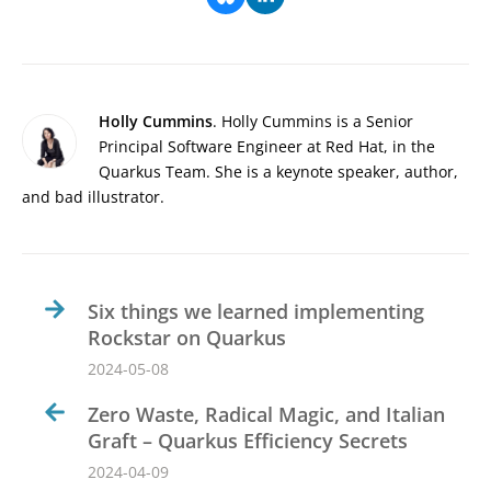
Holly Cummins
. Holly Cummins is a Senior
Principal Software Engineer at Red Hat, in the
Quarkus Team. She is a keynote speaker, author,
and bad illustrator.
Six things we learned implementing
Rockstar on Quarkus
2024-05-08
Zero Waste, Radical Magic, and Italian
Graft – Quarkus Efficiency Secrets
2024-04-09