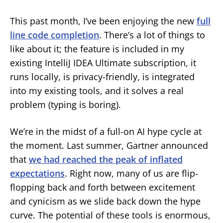
This past month, I’ve been enjoying the new
full
line code completion
. There’s a lot of things to
like about it; the feature is included in my
existing IntelliJ IDEA Ultimate subscription, it
runs locally, is privacy-friendly, is integrated
into my existing tools, and it solves a real
problem (typing is boring).
We’re in the midst of a full-on AI hype cycle at
the moment. Last summer, Gartner announced
that
we had reached the peak of inflated
expectations
. Right now, many of us are flip-
flopping back and forth between excitement
and cynicism as we slide back down the hype
curve. The potential of these tools is enormous,