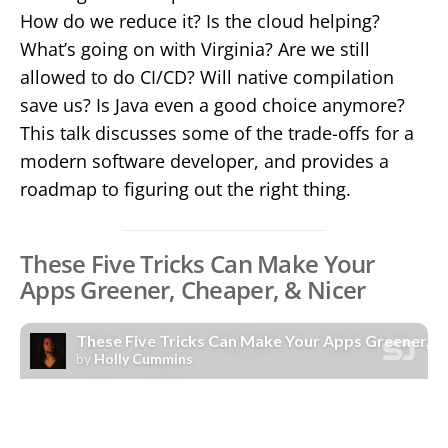
How do we reduce it? Is the cloud helping?
What’s going on with Virginia? Are we still
allowed to do CI/CD? Will native compilation
save us? Is Java even a good choice anymore?
This talk discusses some of the trade-offs for a
modern software developer, and provides a
roadmap to figuring out the right thing.
These Five Tricks Can Make Your
Apps Greener, Cheaper, & Nicer