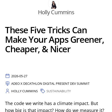
Holly Cummins
These Five Tricks Can
Make Your Apps Greener,
Cheaper, & Nicer
2026-05-27
ADEO X DECATHLON DIGITAL PRESENT DEV SUMMIT
HOLLY CUMMINS
SUSTAINABILITY
The code we write has a climate impact. But
how big is that impact? How do we measure it?