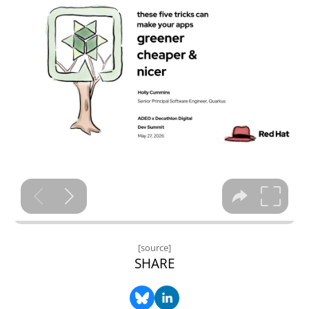
[source]
SHARE