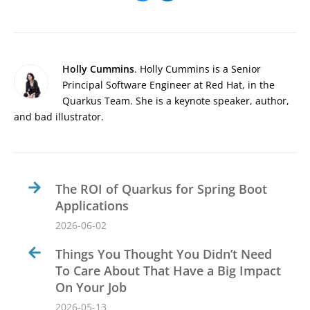
Holly Cummins
. Holly Cummins is a Senior
Principal Software Engineer at Red Hat, in the
Quarkus Team. She is a keynote speaker, author,
and bad illustrator.
The ROI of Quarkus for Spring Boot
Applications
2026-06-02
Things You Thought You Didn’t Need
To Care About That Have a Big Impact
On Your Job
2026-05-13