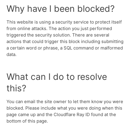
Why have I been blocked?
This website is using a security service to protect itself
from online attacks. The action you just performed
triggered the security solution. There are several
actions that could trigger this block including submitting
a certain word or phrase, a SQL command or malformed
data.
What can I do to resolve
this?
You can email the site owner to let them know you were
blocked. Please include what you were doing when this
page came up and the Cloudflare Ray ID found at the
bottom of this page.